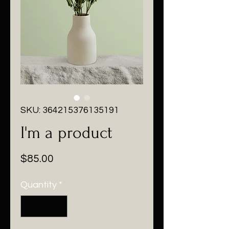
SKU: 364215376135191
I'm a product
Price
$85.00
Quantity
*