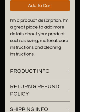
Add to Cart
I'm a product description. I'm 
a great place to add more 
details about your product 
such as sizing, material, care 
instructions and cleaning 
instructions.
PRODUCT INFO
I'm a product detail. I'm a great
RETURN & REFUND
place to add more information
POLICY
about your product such as
sizing, material, care and
I’m a Return and Refund policy.
cleaning instructions. This is also
SHIPPING INFO
I’m a great place to let your
a great space to write what