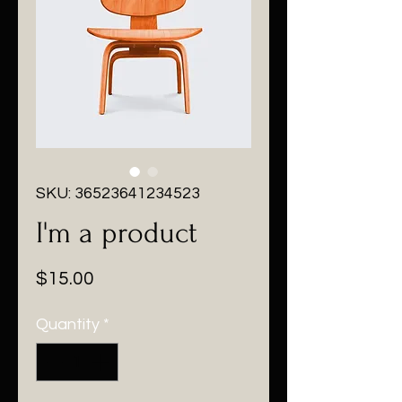
SKU: 36523641234523
I'm a product
Price
$15.00
Quantity
*