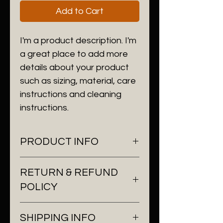
Add to Cart
I'm a product description. I'm 
a great place to add more 
details about your product 
such as sizing, material, care 
instructions and cleaning 
instructions.
PRODUCT INFO
I'm a product detail. I'm a great
RETURN & REFUND
place to add more information
POLICY
about your product such as
sizing, material, care and
I’m a Return and Refund policy.
cleaning instructions. This is also
SHIPPING INFO
I’m a great place to let your
a great space to write what